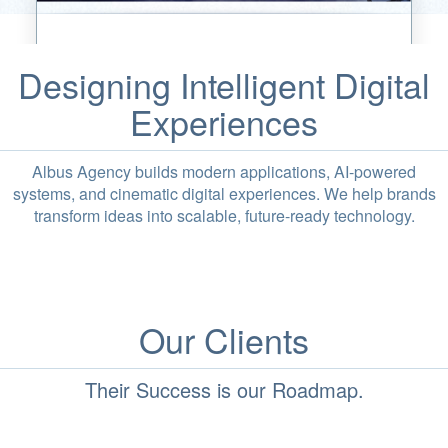
Designing Intelligent Digital
Experiences
Albus Agency builds modern applications, AI-powered
systems, and cinematic digital experiences. We help brands
transform ideas into scalable, future-ready technology.
Our Clients
Their Success is our Roadmap.