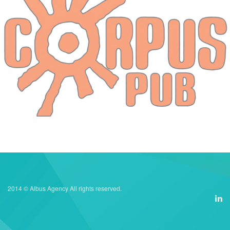
2014 © Albus Agency All rights reserved.