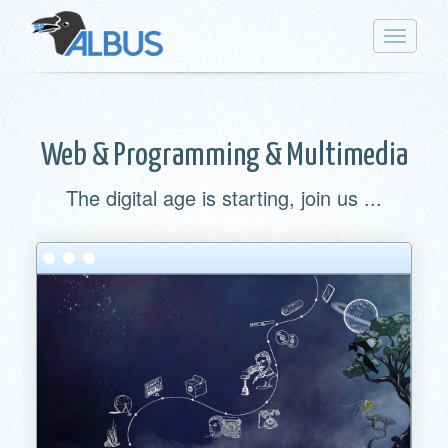
Toggle
navigat
Web & Programming & Multimedia
The digital age is starting, join us ...